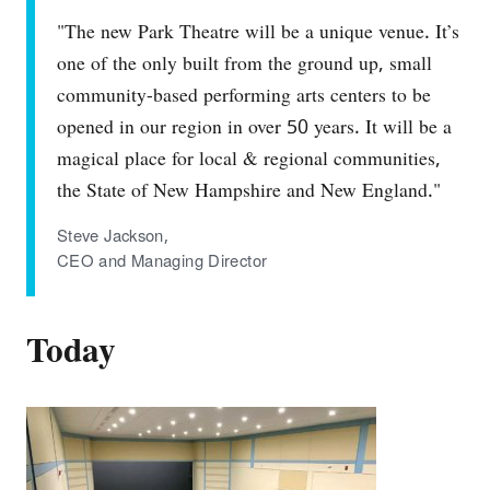
"The new Park Theatre will be a unique venue. It’s
one of the only built from the ground up, small
community‐based performing arts centers to be
opened in our region in over 50 years. It will be a
magical place for local & regional communities,
the State of New Hampshire and New England."
Steve Jackson,
CEO and Managing Director
Today