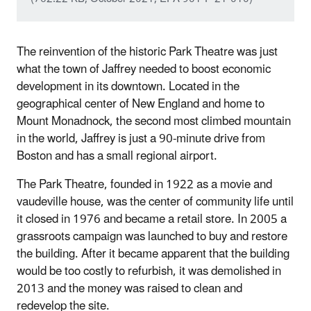
The reinvention of the historic Park Theatre was just
what the town of Jaffrey needed to boost economic
development in its downtown. Located in the
geographical center of New England and home to
Mount Monadnock, the second most climbed mountain
in the world, Jaffrey is just a 90‐minute drive from
Boston and has a small regional airport.
The Park Theatre, founded in 1922 as a movie and
vaudeville house, was the center of community life until
it closed in 1976 and became a retail store. In 2005 a
grassroots campaign was launched to buy and restore
the building. After it became apparent that the building
would be too costly to refurbish, it was demolished in
2013 and the money was raised to clean and
redevelop the site.