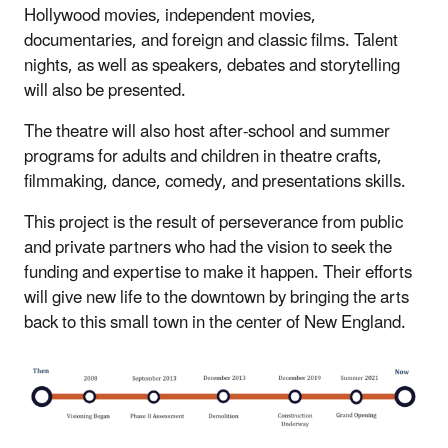
Hollywood movies, independent movies,
documentaries, and foreign and classic films. Talent
nights, as well as speakers, debates and storytelling
will also be presented.
The theatre will also host after‐school and summer
programs for adults and children in theatre crafts,
filmmaking, dance, comedy, and presentations skills.
This project is the result of perseverance from public
and private partners who had the vision to seek the
funding and expertise to make it happen. Their efforts
will give new life to the downtown by bringing the arts
back to this small town in the center of New England.