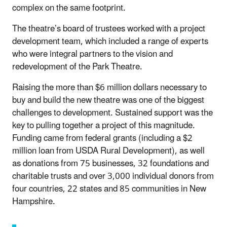
complex on the same footprint.
The theatre’s board of trustees worked with a project
development team, which included a range of experts
who were integral partners to the vision and
redevelopment of the Park Theatre.
Raising the more than $6 million dollars necessary to
buy and build the new theatre was one of the biggest
challenges to development. Sustained support was the
key to pulling together a project of this magnitude.
Funding came from federal grants (including a $2
million loan from USDA Rural Development), as well
as donations from 75 businesses, 32 foundations and
charitable trusts and over 3,000 individual donors from
four countries, 22 states and 85 communities in New
Hampshire.