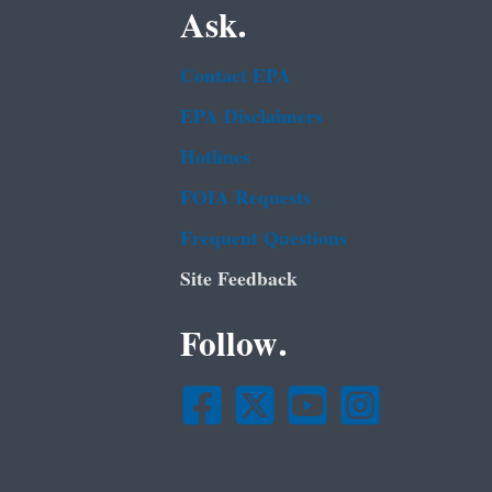
Ask.
Contact EPA
EPA Disclaimers
Hotlines
FOIA Requests
Frequent Questions
Site Feedback
Follow.