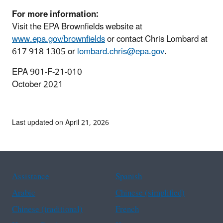
For more information:
Visit the EPA Brownfields website at
www.epa.gov/brownfields
or contact Chris Lombard at
617 918 1305 or
lombard.chris@epa.gov
.
EPA 901‐F‐21‐010
October 2021
Last updated on April 21, 2026
Assistance
Spanish
Arabic
Chinese (simplified)
Chinese (traditional)
French