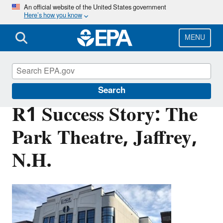
Skip
An official website of the United States government
Here’s how you know
to
main
content
MENU
Brownfields and Land Revitalization
Search
R1 Success Story: The
Park Theatre, Jaffrey,
N.H.