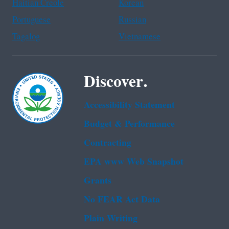
Haitian Creole
Korean
Portuguese
Russian
Tagalog
Vietnamese
Discover.
Accessibility Statement
Budget & Performance
Contracting
EPA www Web Snapshot
Grants
No FEAR Act Data
Plain Writing