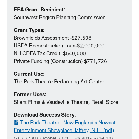
EPA Grant Recipient:
Southwest Region Planning Commission
Grant Types:
Brownfields Assessment ‐$27,608
USDA Reconstruction Loan‐$2,000,000
NH CDFA Tax Credit ‐$640,000
Private Funding (Construction) $771,726
Current Use:
The Park Theatre Performing Art Center
Former Uses:
Silent Films & Vaudeville Theatre, Retail Store
Download Success Story:
The Park Theatre - New England’s Newest
Entertainment Showplace Jaffrey, N.H. (pdf)
(762.22 KB, October 2021, EPA 901-F-21-010)