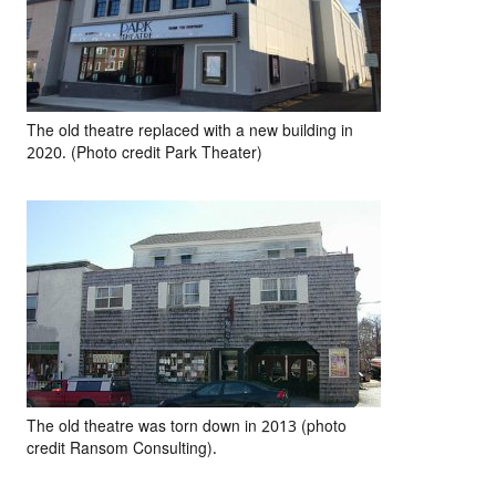
The old theatre replaced with a new building in
2020. (Photo credit Park Theater)
The old theatre was torn down in 2013 (photo
credit Ransom Consulting).