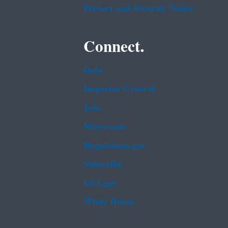
Privacy and Security Notice
Connect.
Data
Inspector General
Jobs
Newsroom
Regulations.gov
Subscribe
USA.gov
White House