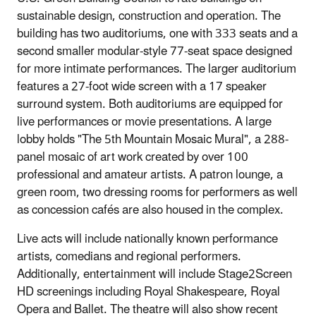
sustainable design, construction and operation. The
building has two auditoriums, one with 333 seats and a
second smaller modular‐style 77‐seat space designed
for more intimate performances. The larger auditorium
features a 27‐foot wide screen with a 17 speaker
surround system. Both auditoriums are equipped for
live performances or movie presentations. A large
lobby holds "The 5th Mountain Mosaic Mural", a 288‐
panel mosaic of art work created by over 100
professional and amateur artists. A patron lounge, a
green room, two dressing rooms for performers as well
as concession cafés are also housed in the complex.
Live acts will include nationally known performance
artists, comedians and regional performers.
Additionally, entertainment will include Stage2Screen
HD screenings including Royal Shakespeare, Royal
Opera and Ballet. The theatre will also show recent