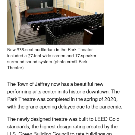
New 333‐seat auditorium in the Park Theater
included a 27‐foot wide screen and 17‐speaker
surround sound system (photo credit Park
Theater)
The Town of Jaffrey now has a beautiful new
performing arts center in its historic downtown. The
Park Theatre was completed in the spring of 2020,
with the grand opening delayed due to the pandemic.
The newly designed theatre was built to LEED Gold
standards, the highest design rating created by the
U.S. Green Building Council to rate buildings on