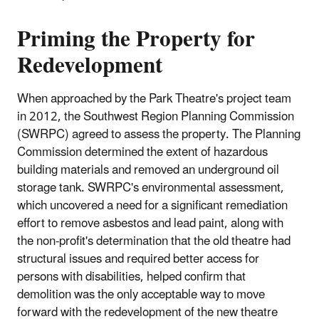
Priming the Property for
Redevelopment
When approached by the Park Theatre's project team
in 2012, the Southwest Region Planning Commission
(SWRPC) agreed to assess the property. The Planning
Commission determined the extent of hazardous
building materials and removed an underground oil
storage tank. SWRPC's environmental assessment,
which uncovered a need for a significant remediation
effort to remove asbestos and lead paint, along with
the non‐profit's determination that the old theatre had
structural issues and required better access for
persons with disabilities, helped confirm that
demolition was the only acceptable way to move
forward with the redevelopment of the new theatre