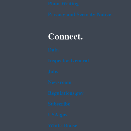
Plain Writing
Privacy and Security Notice
Connect.
Data
Inspector General
Jobs
Newsroom
Regulations.gov
Subscribe
USA.gov
White House