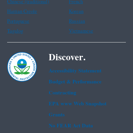
Chinese (traditional)
French
Haitian Creole
Korean
Portuguese
Russian
Tagalog
Vietnamese
Discover.
Accessibility Statement
Budget & Performance
Contracting
EPA www Web Snapshot
Grants
No FEAR Act Data