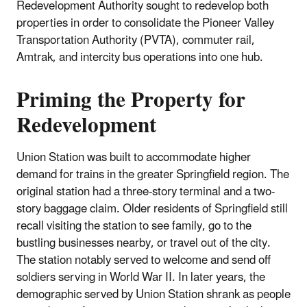
Redevelopment Authority sought to redevelop both
properties in order to consolidate the Pioneer Valley
Transportation Authority (PVTA), commuter rail,
Amtrak, and intercity bus operations into one hub.
Priming the Property for
Redevelopment
Union Station was built to accommodate higher
demand for trains in the greater Springfield region. The
original station had a three-story terminal and a two-
story baggage claim. Older residents of Springfield still
recall visiting the station to see family, go to the
bustling businesses nearby, or travel out of the city.
The station notably served to welcome and send off
soldiers serving in World War II. In later years, the
demographic served by Union Station shrank as people