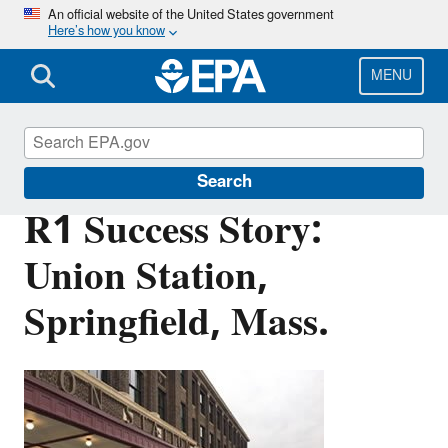
Skip
An official website of the United States government
Here’s how you know
to
main
content
MENU
Brownfields and Land Revitalization
Search
R1 Success Story:
Union Station,
Springfield, Mass.