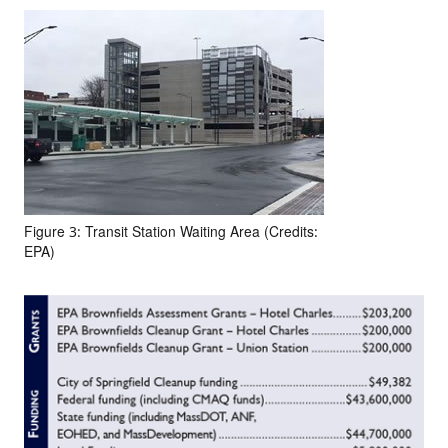
Figure 3: Transit Station Waiting Area (Credits:
EPA)