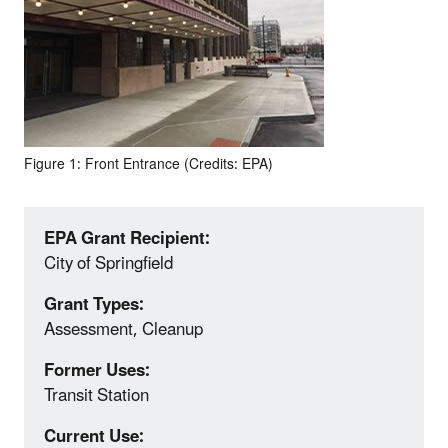
Figure 1: Front Entrance (Credits: EPA)
EPA Grant Recipient:
City of Springfield
Grant Types:
Assessment, Cleanup
Former Uses:
Transit Station
Current Use: