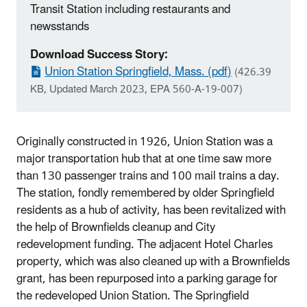
Transit Station including restaurants and
newsstands
Download Success Story:
Union Station Springfield, Mass. (pdf)
(426.39
KB, Updated March 2023, EPA 560-A-19-007)
Originally constructed in 1926, Union Station was a
major transportation hub that at one time saw more
than 130 passenger trains and 100 mail trains a day.
The station, fondly remembered by older Springfield
residents as a hub of activity, has been revitalized with
the help of Brownfields cleanup and City
redevelopment funding. The adjacent Hotel Charles
property, which was also cleaned up with a Brownfields
grant, has been repurposed into a parking garage for
the redeveloped Union Station. The Springfield