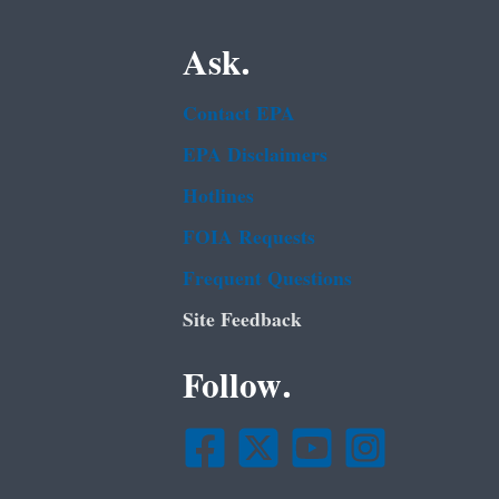
Ask.
Contact EPA
EPA Disclaimers
Hotlines
FOIA Requests
Frequent Questions
Site Feedback
Follow.