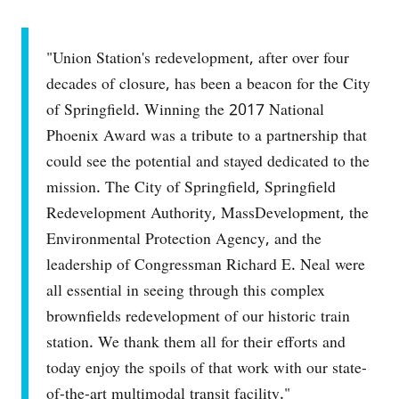
"Union Station's redevelopment, after over four
decades of closure, has been a beacon for the City
of Springfield. Winning the 2017 National
Phoenix Award was a tribute to a partnership that
could see the potential and stayed dedicated to the
mission. The City of Springfield, Springfield
Redevelopment Authority, MassDevelopment, the
Environmental Protection Agency, and the
leadership of Congressman Richard E. Neal were
all essential in seeing through this complex
brownfields redevelopment of our historic train
station. We thank them all for their efforts and
today enjoy the spoils of that work with our state-
of-the-art multimodal transit facility."