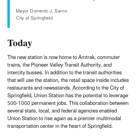
Mayor Domenic J. Sarno
City of Springfield
Today
The new station is now home to Amtrak, commuter
trains, the Pioneer Valley Transit Authority, and
intercity busses. In addition to the transit authorities
that will use the station, the retail space inside includes
restaurants and newsstands. According to the City of
Springfield, Union Station has the potential to leverage
500-1000 permanent jobs. This collaboration between
several state, local, and federal agencies enabled
Union Station to rise again as a premier multimodal
transportation center in the heart of Springfield.