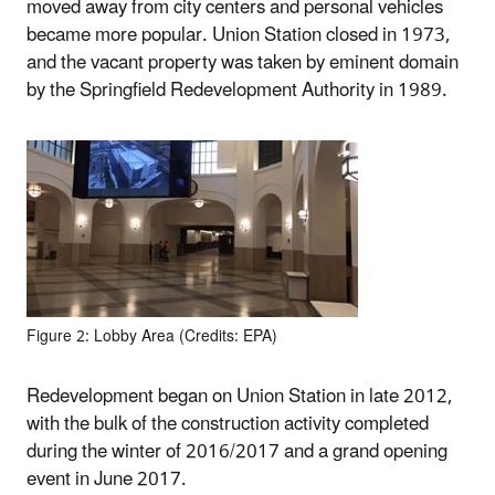
moved away from city centers and personal vehicles
became more popular. Union Station closed in 1973,
and the vacant property was taken by eminent domain
by the Springfield Redevelopment Authority in 1989.
Figure 2: Lobby Area (Credits: EPA)
Redevelopment began on Union Station in late 2012,
with the bulk of the construction activity completed
during the winter of 2016/2017 and a grand opening
event in June 2017.