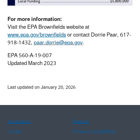
For more information:
Visit the EPA Brownfields website at
www.epa.gov/brownfields
or contact Dorrie Paar, 617-
918-1432,
paar.dorrie@epa.gov
.
EPA 560-A-19-007
Updated March 2023
Last updated on January 20, 2026
Assistance
Spanish
Arabic
Chinese (simplified)