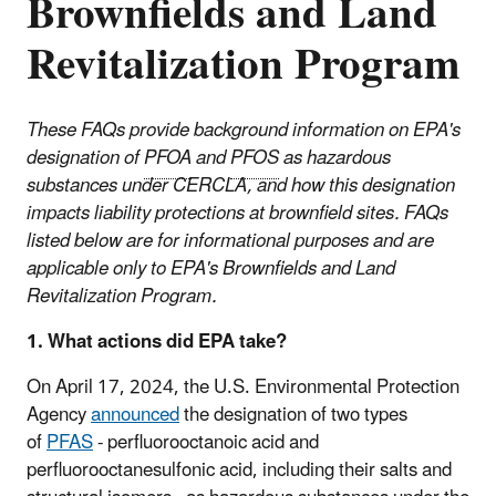
Brownfields and Land
Revitalization Program
These FAQs provide background information on EPA's
designation of
PFOA
and
PFOS
as hazardous
substances under CERCLA, and how this designation
impacts liability protections at brownfield sites. FAQs
listed below are for informational purposes and are
applicable only to EPA's Brownfields and Land
Revitalization Program
.
1. What actions did EPA take?
On April 17, 2024, the U.S. Environmental Protection
Agency
announced
the designation of two types
of
PFAS
- perfluorooctanoic acid and
perfluorooctanesulfonic acid, including their salts and