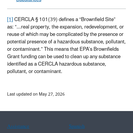
[1]
CERCLA § 101(39) defines a “Brownfield Site”
as: “...real property, the expansion, redevelopment, or
reuse of which may be complicated by the presence or
potential presence of a hazardous substance, pollutant,
or contaminant.” This means that EPA’s Brownfields
Grant funding can be used to clean up any substance
identified as a CERCLA hazardous substance,
pollutant, or contaminant.
Last updated on May 27, 2026
Assistance
Spanish