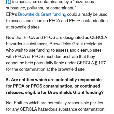
[1]
includes sites contaminated by a “hazardous
substance, pollutant, or contaminant,”
EPA's
Brownfields Grant funding
could already be used
to assess and clean up PFOA and PFOS contamination
at brownfield sites.
Now that PFOA and PFOS are designated as CERCLA
hazardous substances, Brownfields Grant recipients
who wish to use funding to assess and cleanup sites
with PFOA or PFOS must demonstrate that they
cannot be held potentially liable under CERCLA § 107
for the contamination at the brownfield site.
5. Are entities which are potentially responsible
for PFOA or PFOS contamination, or continued
releases, eligible for Brownfields Grant funding?
No. Entities which are potentially responsible parties
for any CERCLA hazardous substance contamination,