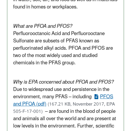
found in homes or workplaces
.
What are PFOA and PFOS?
Perfluorooctanoic Acid and Perfluorooctane
Sulfonate are subsets of PFAS known as
perfluorinated alkyl acids. PFOA and PFOS are
two of the most widely used and studied
chemicals in the PFAS group.
Why is EPA concerned about PFOA and PFOS?
Due to widespread use and persistence in the
environment, many PFAS – including
PFOS
and PFOA (pdf)
(167.21 KB, November 2017, EPA
– are found in the blood of people
505-F-17-001)
and animals all over the world and are present at
low levels in the environment. Further, scientific