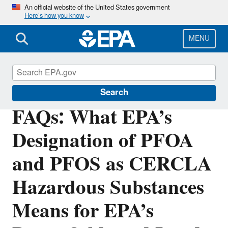
Skip
An official website of the United States government
Here’s how you know
to
main
content
MENU
Brownfields and Land Revitalization
Search
FAQs: What EPA’s
Designation of PFOA
and PFOS as CERCLA
Hazardous Substances
Means for EPA’s