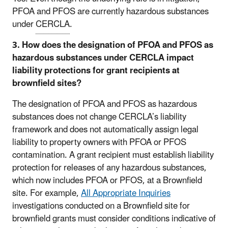
PFOA and PFOS are currently hazardous substances
under
CERCLA
.
3. How does the designation of PFOA and PFOS as
hazardous substances under CERCLA impact
liability protections for grant recipients at
brownfield sites?
The designation of PFOA and PFOS as hazardous
substances does not change CERCLA’s liability
framework and does not automatically assign legal
liability to property owners with PFOA or PFOS
contamination. A grant recipient must establish liability
protection for releases of any hazardous substances,
which now includes PFOA or PFOS, at a Brownfield
site. For example,
All Appropriate Inquiries
investigations conducted on a Brownfield site for
brownfield grants must consider conditions indicative of