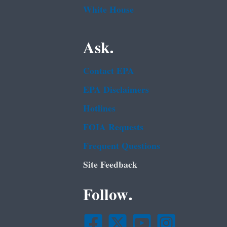
White House
Ask.
Contact EPA
EPA Disclaimers
Hotlines
FOIA Requests
Frequent Questions
Site Feedback
Follow.