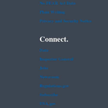
No FEAR Act Data
Plain Writing
Privacy and Security Notice
Connect.
Data
Inspector General
Jobs
Newsroom
Regulations.gov
Subscribe
USA.gov