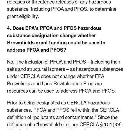
releases or threatened releases of any hazardous
substance, including PFOA and PFOS, to determine
grant eligibility.
4. Does EPA's PFOA and PFOS hazardous
substance designation change whether
Brownfields grant funding could be used to
address PFOA and PFOS?
No. The inclusion of PFOA and PFOS – including their
salts and structural isomers – as hazardous substances
under CERCLA does not change whether EPA
Brownfields and Land Revitalization Program
resources can be used to address PFOA and PFOS.
Prior to being designated as CERCLA hazardous
substances, PFOA and PFOS fell within the CERCLA
definition of “pollutants and contaminants.” Since the
definition of a “brownfield site” per CERCLA § 101(39)