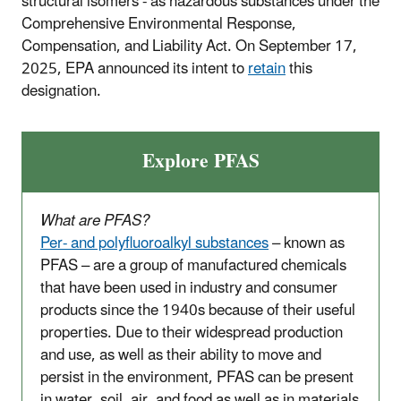
structural isomers - as hazardous substances under the
Comprehensive Environmental Response,
Compensation, and Liability Act. On September 17,
2025, EPA announced its intent to
retain
this
designation
.
Explore PFAS
What are PFAS?
Per- and polyfluoroalkyl substances
– known as
PFAS – are a group of manufactured chemicals
that have been used in industry and consumer
products since the 1940s because of their useful
properties. Due to their widespread production
and use, as well as their ability to move and
persist in the environment, PFAS can be present
in water, soil, air, and food as well as in materials