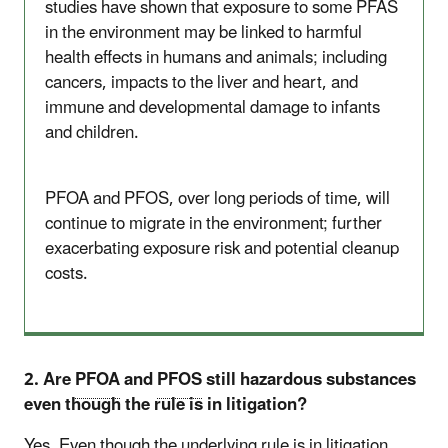
studies have shown that exposure to some PFAS
in the environment may be linked to harmful
health effects in humans and animals; including
cancers, impacts to the liver and heart, and
immune and developmental damage to infants
and children.
PFOA and PFOS, over long periods of time, will
continue to migrate in the environment; further
exacerbating exposure risk and potential cleanup
costs.
2. Are
PFOA
and
PFOS
still hazardous substances
even though the rule is in litigation?
Yes. Even though the underlying rule is in litigation,