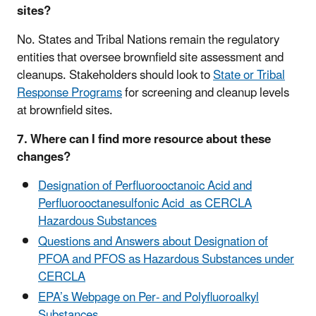
sites?
No. States and Tribal Nations remain the regulatory
entities that oversee brownfield site assessment and
cleanups
. Stakeholders should look to
State or Tribal
Response Programs
for screening and cleanup levels
at brownfield sites
.
7. Where can I find more resource about these
changes?
Designation of Perfluorooctanoic Acid and
Perfluorooctanesulfonic Acid as CERCLA
Hazardous Substances
Questions and Answers about Designation of
PFOA and PFOS as Hazardous Substances under
CERCLA
EPA’s Webpage on Per- and Polyfluoroalkyl
Substances