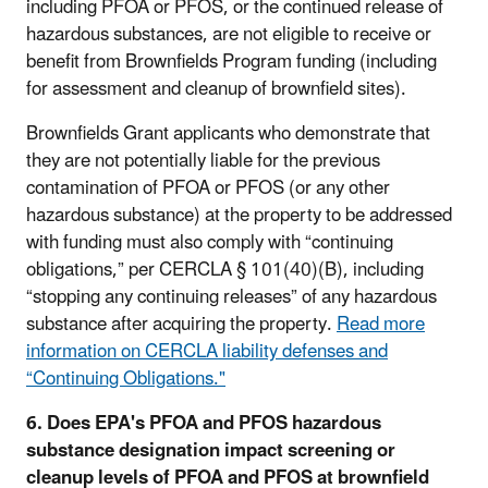
including PFOA or PFOS, or the continued release of
hazardous substances, are not eligible to receive or
benefit from Brownfields Program funding (including
for assessment and cleanup of brownfield sites).
Brownfields Grant applicants who demonstrate that
they are not potentially liable for the previous
contamination of PFOA or PFOS (or any other
hazardous substance) at the property to be addressed
with funding must also comply with “continuing
obligations,” per CERCLA § 101(40)(B), including
“stopping any continuing releases” of any hazardous
substance after acquiring the property.
Read more
information on CERCLA liability defenses and
“Continuing Obligations
."
6. Does EPA's PFOA and PFOS hazardous
substance designation impact screening or
cleanup levels of PFOA and PFOS at brownfield