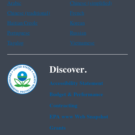
Arabic
Chinese (simplified)
Chinese (traditional)
French
Haitian Creole
Korean
Portuguese
Russian
Tagalog
Vietnamese
Discover.
Accessibility Statement
Budget & Performance
Contracting
EPA www Web Snapshot
Grants