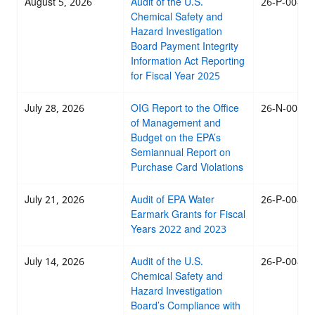
August 5, 2026
Audit of the U.S.
26-P-0045
Chemical Safety and
Hazard Investigation
Board Payment Integrity
Information Act Reporting
for Fiscal Year 2025
July 28, 2026
OIG Report to the Office
26-N-0044
of Management and
Budget on the EPA’s
Semiannual Report on
Purchase Card Violations
July 21, 2026
Audit of EPA Water
26-P-0043
Earmark Grants for Fiscal
Years 2022 and 2023
July 14, 2026
Audit of the U.S.
26-P-0042
Chemical Safety and
Hazard Investigation
Board’s Compliance with