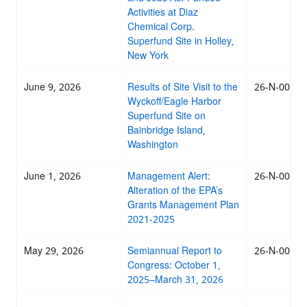
Activities at Diaz
Chemical Corp.
Superfund Site in Holley,
New York
June 9, 2026
Results of Site Visit to the
26-N-0035
Wyckoff/Eagle Harbor
Superfund Site on
Bainbridge Island,
Washington
June 1, 2026
Management Alert:
26-N-0034
Alteration of the EPA’s
Grants Management Plan
2021-2025
May 29, 2026
Semiannual Report to
26-N-0028
Congress: October 1,
2025–March 31, 2026