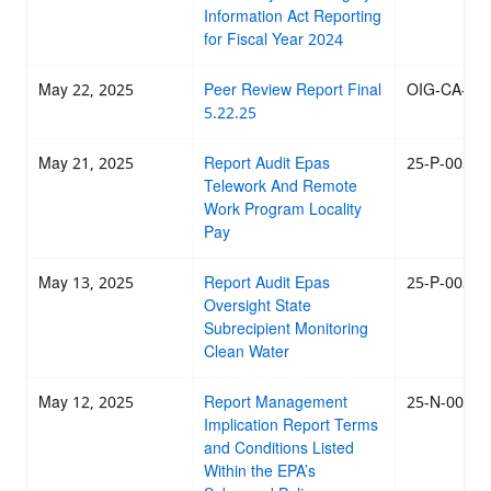
Information Act Reporting
for Fiscal Year 2024
May 22, 2025
Peer Review Report Final
OIG-CA-25-
5.22.25
May 21, 2025
Report Audit Epas
25-P-0031
Telework And Remote
Work Program Locality
Pay
May 13, 2025
Report Audit Epas
25-P-0030
Oversight State
Subrecipient Monitoring
Clean Water
May 12, 2025
Report Management
25-N-0026
Implication Report Terms
and Conditions Listed
Within the EPA’s