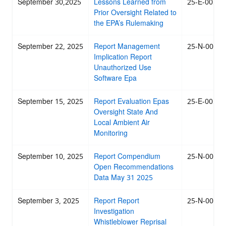
September 30,2025
Lessons Learned from
25-E-0053
Prior Oversight Related to
the EPA’s Rulemaking
September 22, 2025
Report Management
25-N-0049
Implication Report
Unauthorized Use
Software Epa
September 15, 2025
Report Evaluation Epas
25-E-0051
Oversight State And
Local Ambient Air
Monitoring
September 10, 2025
Report Compendium
25-N-0050
Open Recommendations
Data May 31 2025
September 3, 2025
Report Report
25-N-0048
Investigation
Whistleblower Reprisal