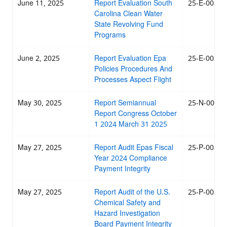
June 11, 2025
Report Evaluation South
25-E-0035
Carolina Clean Water
State Revolving Fund
Programs
June 2, 2025
Report Evaluation Epa
25-E-0034
Policies Procedures And
Processes Aspect Flight
May 30, 2025
Report Semiannual
25-N-0027
Report Congress October
1 2024 March 31 2025
May 27, 2025
Report Audit Epas Fiscal
25-P-0033
Year 2024 Compliance
Payment Integrity
May 27, 2025
Report Audit of the U.S.
25-P-0032
Chemical Safety and
Hazard Investigation
Board Payment Integrity