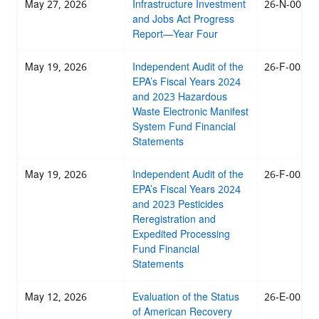
May 27, 2026
Infrastructure Investment
26-N-0033
and Jobs Act Progress
Report—Year Four
May 19, 2026
Independent Audit of the
26-F-0032
EPA’s Fiscal Years 2024
and 2023 Hazardous
Waste Electronic Manifest
System Fund Financial
Statements
May 19, 2026
Independent Audit of the
26-F-0031
EPA’s Fiscal Years 2024
and 2023 Pesticides
Reregistration and
Expedited Processing
Fund Financial
Statements
May 12, 2026
Evaluation of the Status
26-E-0030
of American Recovery