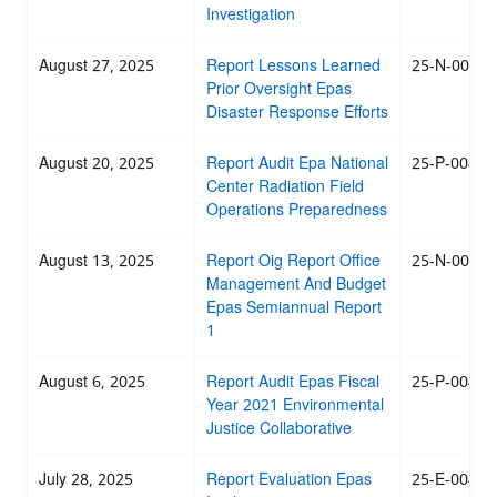
Investigation
August 27, 2025
Report Lessons Learned
25-N-0054
Prior Oversight Epas
Disaster Response Efforts
August 20, 2025
Report Audit Epa National
25-P-0047
Center Radiation Field
Operations Preparedness
August 13, 2025
Report Oig Report Office
25-N-0044
Management And Budget
Epas Semiannual Report
1
August 6, 2025
Report Audit Epas Fiscal
25-P-0046
Year 2021 Environmental
Justice Collaborative
July 28, 2025
Report Evaluation Epas
25-E-0045