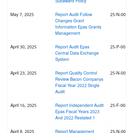
Subaward Policy
May 7, 2025
Report Audit Follow
25-N-0029
Changes Grant
Information Epas Grants
Management
April 30, 2025
Report Audit Epas
25-P-0028
Central Data Exchange
System
April 23, 2025
Report Quality Control
25-N-0025
Review Bacon Companys
Fiscal Year 2022 Single
Audit
April 16, 2025
Report Independent Audit
25-F-0024
Epas Fiscal Years 2023
And 2022 Restated 1
April 8, 2025
Report Management
25-N-0021