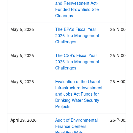
and Reinvestment Act-
Funded Brownfield Site
Cleanups
May 6, 2026
The EPA’s Fiscal Year
26-N-0027
2026 Top Management
Challenges
May 6, 2026
The CSB’s Fiscal Year
26-N-0006
2026 Top Management
Challenges
May 5, 2026
Evaluation of the Use of
26-E-0029
Infrastructure Investment
and Jobs Act Funds for
Drinking Water Security
Projects
April 29, 2026
Audit of Environmental
26-P-0026
Finance Centers
Providing Water