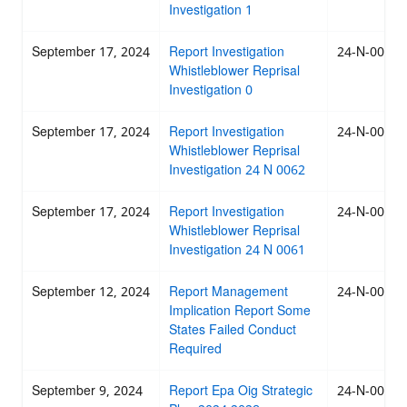
Investigation 1
September 17, 2024
Report Investigation
24-N-0063
Whistleblower Reprisal
Investigation 0
September 17, 2024
Report Investigation
24-N-0062
Whistleblower Reprisal
Investigation 24 N 0062
September 17, 2024
Report Investigation
24-N-0061
Whistleblower Reprisal
Investigation 24 N 0061
September 12, 2024
Report Management
24-N-0060
Implication Report Some
States Failed Conduct
Required
September 9, 2024
Report Epa Oig Strategic
24-N-0059