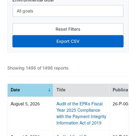
Reset Filters
Export CSV
Showing
1496
of
1496
reports
Date
Title
Publicatio
August 5, 2026
Audit of the EPA’s Fiscal
26-P-0046
Year 2025 Compliance
with the Payment Integrity
Information Act of 2019