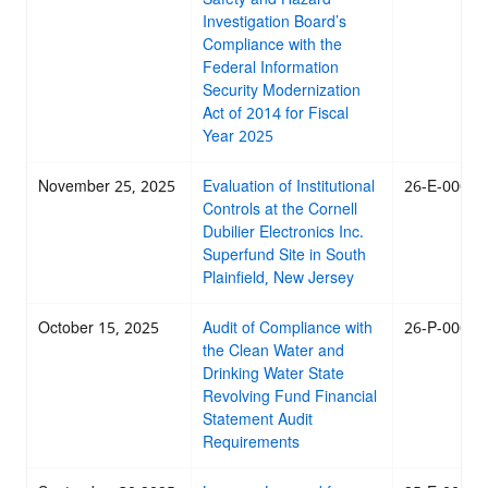
Investigation Board’s
Compliance with the
Federal Information
Security Modernization
Act of 2014 for Fiscal
Year 2025
November 25, 2025
Evaluation of Institutional
26-E-0003
Controls at the Cornell
Dubilier Electronics Inc.
Superfund Site in South
Plainfield, New Jersey
October 15, 2025
Audit of Compliance with
26-P-0001
the Clean Water and
Drinking Water State
Revolving Fund Financial
Statement Audit
Requirements