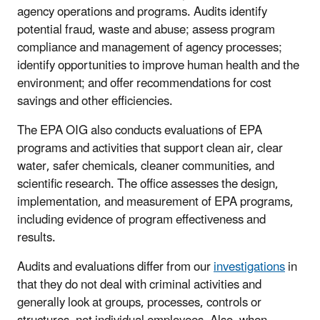
agency operations and programs. Audits identify
potential fraud, waste and abuse; assess program
compliance and management of agency processes;
identify opportunities to improve human health and the
environment; and offer recommendations for cost
savings and other efficiencies.
The EPA OIG also conducts evaluations of EPA
programs and activities that support clean air, clear
water, safer chemicals, cleaner communities, and
scientific research. The office assesses the design,
implementation, and measurement of EPA programs,
including evidence of program effectiveness and
results.
Audits and evaluations differ from our
investigations
in
that they do not deal with criminal activities and
generally look at groups, processes, controls or