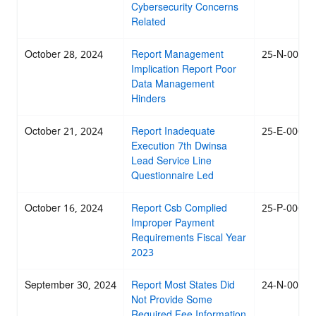
Cybersecurity Concerns
Related
October 28, 2024
Report Management
25-N-0002
Implication Report Poor
Data Management
Hinders
October 21, 2024
Report Inadequate
25-E-0002
Execution 7th Dwinsa
Lead Service Line
Questionnaire Led
October 16, 2024
Report Csb Complied
25-P-0001
Improper Payment
Requirements Fiscal Year
2023
September 30, 2024
Report Most States Did
24-N-0069
Not Provide Some
Required Fee Information