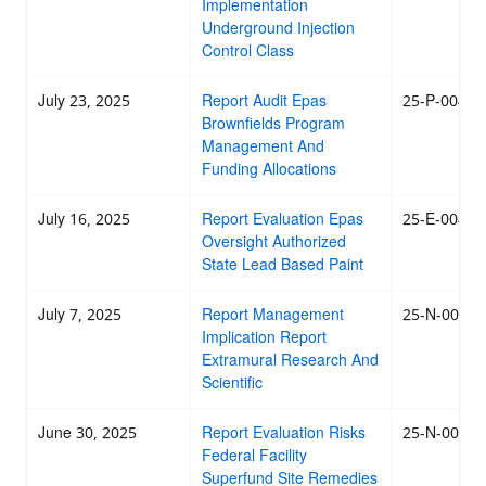
Implementation
Underground Injection
Control Class
July 23, 2025
Report Audit Epas
25-P-0043
Brownfields Program
Management And
Funding Allocations
July 16, 2025
Report Evaluation Epas
25-E-0042
Oversight Authorized
State Lead Based Paint
July 7, 2025
Report Management
25-N-0041
Implication Report
Extramural Research And
Scientific
June 30, 2025
Report Evaluation Risks
25-N-0040
Federal Facility
Superfund Site Remedies