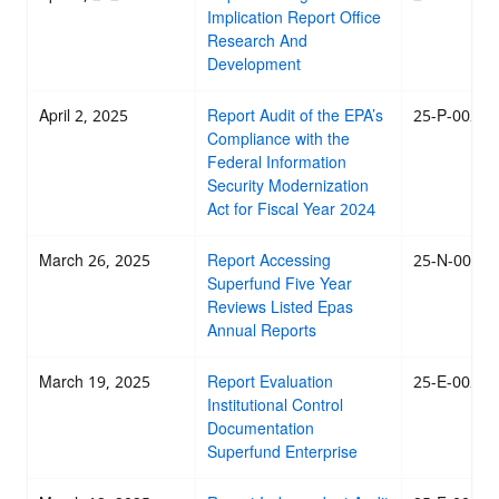
Implication Report Office
Research And
Development
April 2, 2025
Report Audit of the EPA’s
25-P-0023
Compliance with the
Federal Information
Security Modernization
Act for Fiscal Year 2024
March 26, 2025
Report Accessing
25-N-0022
Superfund Five Year
Reviews Listed Epas
Annual Reports
March 19, 2025
Report Evaluation
25-E-0020
Institutional Control
Documentation
Superfund Enterprise