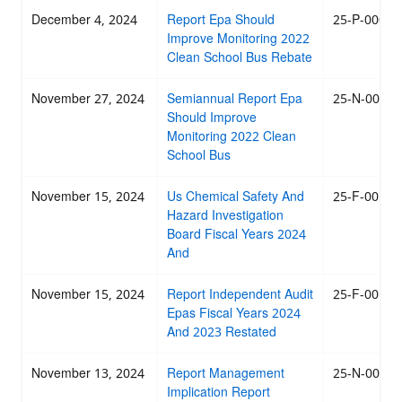
December 4, 2024
Report Epa Should
25-P-0007
Improve Monitoring 2022
Clean School Bus Rebate
November 27, 2024
Semiannual Report Epa
25-N-0003
Should Improve
Monitoring 2022 Clean
School Bus
November 15, 2024
Us Chemical Safety And
25-F-001
Hazard Investigation
Board Fiscal Years 2024
And
November 15, 2024
Report Independent Audit
25-F-0010
Epas Fiscal Years 2024
And 2023 Restated
November 13, 2024
Report Management
25-N-0004
Implication Report