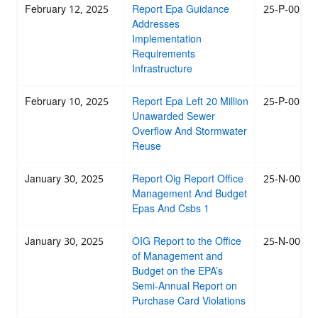
February 12, 2025
Report Epa Guidance
25-P-0015
Addresses
Implementation
Requirements
Infrastructure
February 10, 2025
Report Epa Left 20 Million
25-P-0014
Unawarded Sewer
Overflow And Stormwater
Reuse
January 30, 2025
Report Oig Report Office
25-N-0012
Management And Budget
Epas And Csbs 1
January 30, 2025
OIG Report to the Office
25-N-0013
of Management and
Budget on the EPA’s
Semi-Annual Report on
Purchase Card Violations