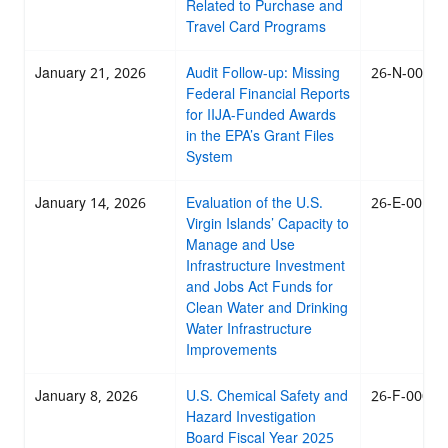
Related to Purchase and
Travel Card Programs
January 21, 2026
Audit Follow-up: Missing
26-N-0011
Federal Financial Reports
for IIJA-Funded Awards
in the EPA’s Grant Files
System
January 14, 2026
Evaluation of the U.S.
26-E-0010
Virgin Islands’ Capacity to
Manage and Use
Infrastructure Investment
and Jobs Act Funds for
Clean Water and Drinking
Water Infrastructure
Improvements
January 8, 2026
U.S. Chemical Safety and
26-F-0009
Hazard Investigation
Board Fiscal Year 2025