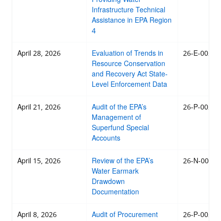
Infrastructure Technical
Assistance in EPA Region
4
April 28, 2026
Evaluation of Trends in
26-E-0025
Resource Conservation
and Recovery Act State-
Level Enforcement Data
April 21, 2026
Audit of the EPA’s
26-P-0024
Management of
Superfund Special
Accounts
April 15, 2026
Review of the EPA’s
26-N-0023
Water Earmark
Drawdown
Documentation
April 8, 2026
Audit of Procurement
26-P-0022