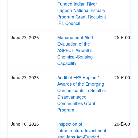
Funded Indian River
Lagoon National Estuary
Program Grant Recipient
IRL Council
June 23, 2026
Management Alert:
26-E-0038
Evaluation of the
ASPECT Aircraft’s
Chemical-Sensing
Capability
June 23, 2026
Audit of EPA Region 1
26-P-0037
Awards of the Emerging
Contaminants in Small or
Disadvantaged
Communities Grant
Program
June 16, 2026
Inspection of
26-E-0036
Infrastructure Investment
and Jobs Act-Funded