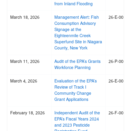
from Inland Flooding
March 18, 2026
Management Alert: Fish
26-E-0018
Consumption Advisory
Signage at the
Eighteenmile Creek
Superfund Site in Niagara
County, New York
March 11, 2026
Audit of the EPA’s Grants
26-P-0017
Workforce Planning
March 4, 2026
Evaluation of the EPA’s
26-E-0016
Review of Track I
Community Change
Grant Applications
February 18, 2026
Independent Audit of the
26-F-0015
EPA’s Fiscal Years 2024
and 2023 Pesticide