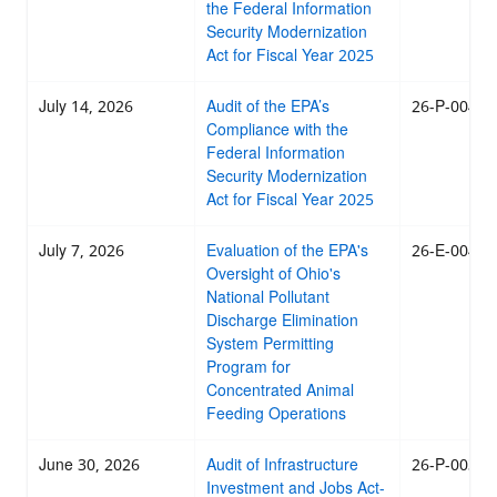
the Federal Information
Security Modernization
Act for Fiscal Year 2025
July 14, 2026
Audit of the EPA’s
26-P-0041
Compliance with the
Federal Information
Security Modernization
Act for Fiscal Year 2025
July 7, 2026
Evaluation of the EPA's
26-E-0040
Oversight of Ohio's
National Pollutant
Discharge Elimination
System Permitting
Program for
Concentrated Animal
Feeding Operations
June 30, 2026
Audit of Infrastructure
26-P-0039
Investment and Jobs Act-