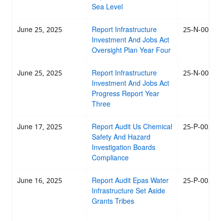
Sea Level
June 25, 2025
Report Infrastructure
25-N-0039
Investment And Jobs Act
Oversight Plan Year Four
June 25, 2025
Report Infrastructure
25-N-0038
Investment And Jobs Act
Progress Report Year
Three
June 17, 2025
Report Audit Us Chemical
25-P-0037
Safety And Hazard
Investigation Boards
Compliance
June 16, 2025
Report Audit Epas Water
25-P-0036
Infrastructure Set Aside
Grants Tribes