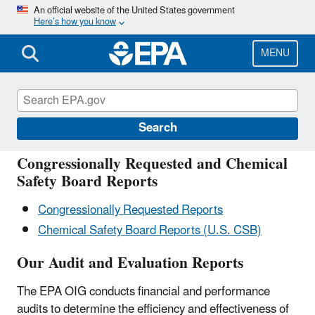
Skip
An official website of the United States government
Here’s how you know
to
main
content
MENU
Reports OIG
Search
Congressionally Requested and Chemical
Safety Board Reports
Congressionally Requested Reports
Chemical Safety Board Reports (U.S. CSB)
Our Audit and Evaluation Reports
The EPA OIG conducts financial and performance
audits to determine the efficiency and effectiveness of