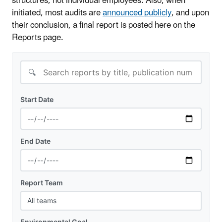
structures, not individual employees. Also, when
initiated, most audits are
announced publicly
, and upon
their conclusion, a final report is posted here on the
Reports page.
🔍
Start Date
End Date
Report Team
Environmental Goal