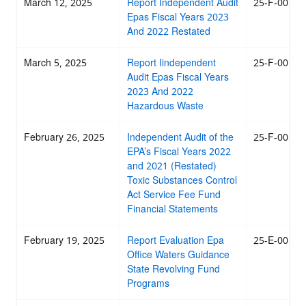
March 12, 2025
Report Independent Audit
25-F-0019
Epas Fiscal Years 2023
And 2022 Restated
March 5, 2025
Report Iindependent
25-F-0018
Audit Epas Fiscal Years
2023 And 2022
Hazardous Waste
February 26, 2025
Independent Audit of the
25-F-0017
EPA’s Fiscal Years 2022
and 2021 (Restated)
Toxic Substances Control
Act Service Fee Fund
Financial Statements
February 19, 2025
Report Evaluation Epa
25-E-0016
Office Waters Guidance
State Revolving Fund
Programs