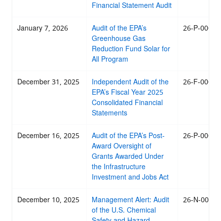
Financial Statement Audit
January 7, 2026
Audit of the EPA’s
26-P-0008
Greenhouse Gas
Reduction Fund Solar for
All Program
December 31, 2025
Independent Audit of the
26-F-0007
EPA’s Fiscal Year 2025
Consolidated Financial
Statements
December 16, 2025
Audit of the EPA’s Post-
26-P-0005
Award Oversight of
Grants Awarded Under
the Infrastructure
Investment and Jobs Act
December 10, 2025
Management Alert: Audit
26-N-0004
of the U.S. Chemical
Safety and Hazard