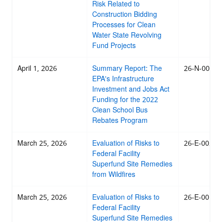
Risk Related to
Construction Bidding
Processes for Clean
Water State Revolving
Fund Projects
April 1, 2026
Summary Report: The
26-N-0021
EPA's Infrastructure
Investment and Jobs Act
Funding for the 2022
Clean School Bus
Rebates Program
March 25, 2026
Evaluation of Risks to
26-E-0020
Federal Facility
Superfund Site Remedies
from Wildfires
March 25, 2026
Evaluation of Risks to
26-E-0019
Federal Facility
Superfund Site Remedies