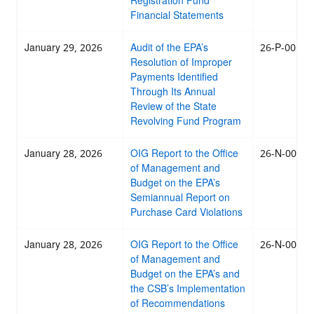
Registration Fund
Financial Statements
January 29, 2026
Audit of the EPA’s
26-P-0014
Resolution of Improper
Payments Identified
Through Its Annual
Review of the State
Revolving Fund Program
January 28, 2026
OIG Report to the Office
26-N-0013
of Management and
Budget on the EPA’s
Semiannual Report on
Purchase Card Violations
January 28, 2026
OIG Report to the Office
26-N-0012
of Management and
Budget on the EPA’s and
the CSB’s Implementation
of Recommendations