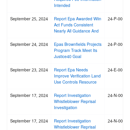
Intended
September 25, 2024
Report Epa Awarded Wiin
24-P-0068
Act Funds Consistent
Nearly All Guidance And
September 24, 2024
Epas Brownfields Projects
24-P-0067
Program Track Meet Its
Justice40 Goal
September 23, 2024
Report Epa Needs
24-E-0066
Improve Verification Land
Use Controls Resource
September 17, 2024
Report Investigation
24-N-0065
Whistleblower Reprisal
Investigation
September 17, 2024
Report Investigation
24-N-0064
Whistleblower Reprisal