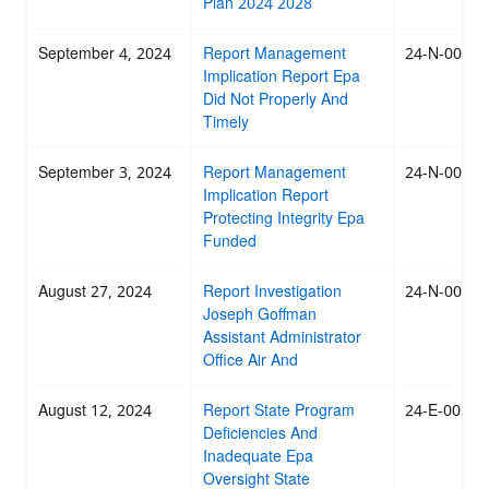
Plan 2024 2028
September 4, 2024
Report Management
24-N-0051
Implication Report Epa
Did Not Properly And
Timely
September 3, 2024
Report Management
24-N-0058
Implication Report
Protecting Integrity Epa
Funded
August 27, 2024
Report Investigation
24-N-0054
Joseph Goffman
Assistant Administrator
Office Air And
August 12, 2024
Report State Program
24-E-0055
Deficiencies And
Inadequate Epa
Oversight State